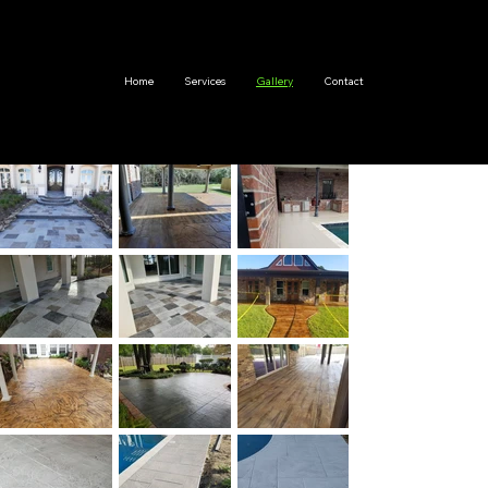
Home
Services
Gallery
Contact
Stam
ping