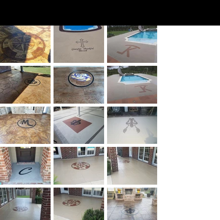
Engra
ving