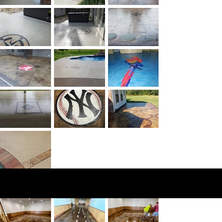
Stain
ing