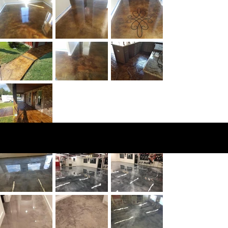
Epo
xy