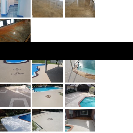
Knockdown
Texture