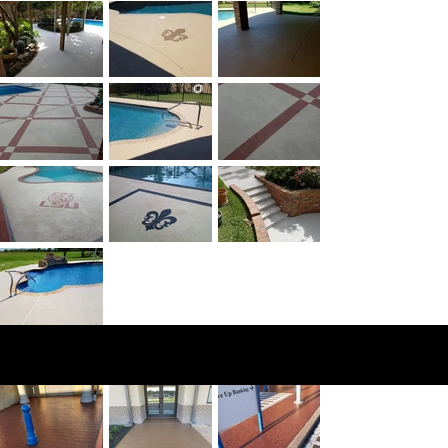
Comme
rcial